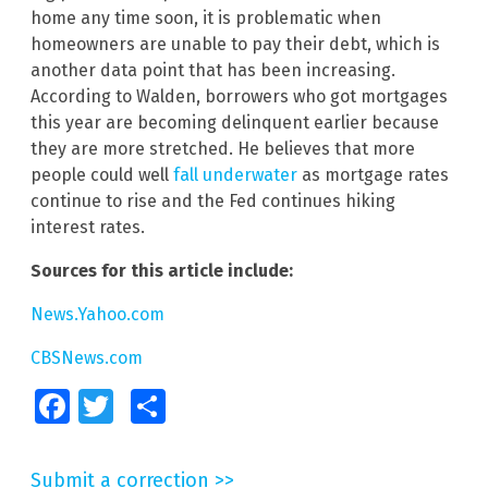
home any time soon, it is problematic when
homeowners are unable to pay their debt, which is
another data point that has been increasing.
According to Walden, borrowers who got mortgages
this year are becoming delinquent earlier because
they are more stretched. He believes that more
people could well
fall underwater
as mortgage rates
continue to rise and the Fed continues hiking
interest rates.
Sources for this article include:
News.Yahoo.com
CBSNews.com
Facebook
Twitter
Share
Submit a correction >>