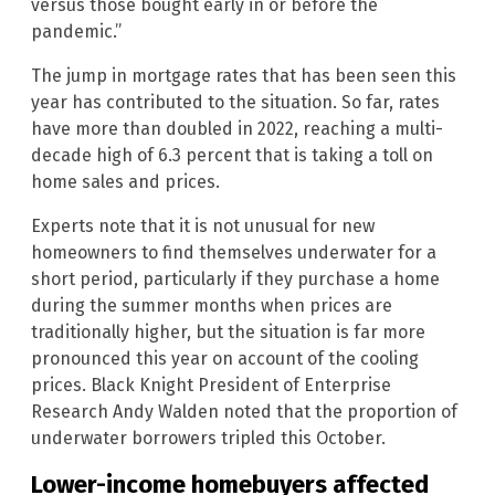
versus those bought early in or before the
pandemic.”
The jump in mortgage rates that has been seen this
year has contributed to the situation. So far, rates
have more than doubled in 2022, reaching a multi-
decade high of 6.3 percent that is taking a toll on
home sales and prices.
Experts note that it is not unusual for new
homeowners to find themselves underwater for a
short period, particularly if they purchase a home
during the summer months when prices are
traditionally higher, but the situation is far more
pronounced this year on account of the cooling
prices. Black Knight President of Enterprise
Research Andy Walden noted that the proportion of
underwater borrowers tripled this October.
Lower-income homebuyers affected