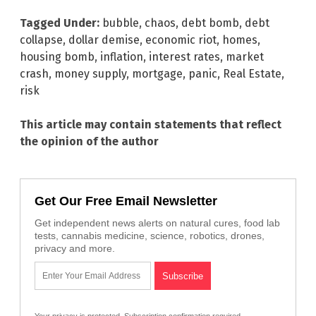
Tagged Under:
bubble
,
chaos
,
debt bomb
,
debt
collapse
,
dollar demise
,
economic riot
,
homes
,
housing bomb
,
inflation
,
interest rates
,
market
crash
,
money supply
,
mortgage
,
panic
,
Real Estate
,
risk
This article may contain statements that reflect
the opinion of the author
Get Our Free Email Newsletter
Get independent news alerts on natural cures, food lab
tests, cannabis medicine, science, robotics, drones,
privacy and more.