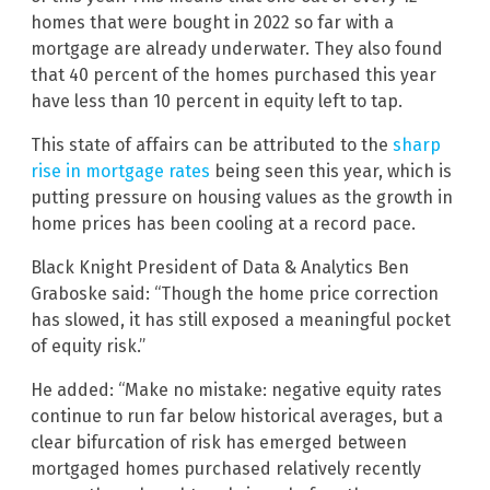
homes that were bought in 2022 so far with a
mortgage are already underwater. They also found
that 40 percent of the homes purchased this year
have less than 10 percent in equity left to tap.
This state of affairs can be attributed to the
sharp
rise in mortgage rates
being seen this year, which is
putting pressure on housing values as the growth in
home prices has been cooling at a record pace.
Black Knight President of Data & Analytics Ben
Graboske said: “Though the home price correction
has slowed, it has still exposed a meaningful pocket
of equity risk.”
He added: “Make no mistake: negative equity rates
continue to run far below historical averages, but a
clear bifurcation of risk has emerged between
mortgaged homes purchased relatively recently