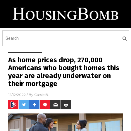
As home prices drop, 270,000
Americans who bought homes this
year are already underwater on
their mortgage
12/12/2022
/ By
Cassie B.