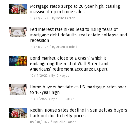
Mortgage rates surge to 20-year high, causing
massive drop in home sales
10/27/2022
/
By Belle Carter
Fed interest rate hikes lead to rising fears of
mortgage debt defaults, real estate collapse and
recession
10/21/2022
/
By Arsenio Toledo
Bond market ‘close to a crash,’ which is
endangering the rest of Wall Street and
Americans’ retirement accounts: Expert
10/17/2022
/
By JD Heyes
Home buyers hesitate as US mortgage rates soar
to 16-year high
10/11/2022
/
By Belle Carter
Redfin: House sales decline in Sun Belt as buyers
back out due to hefty prices
09/30/2022
/
By Belle Carter