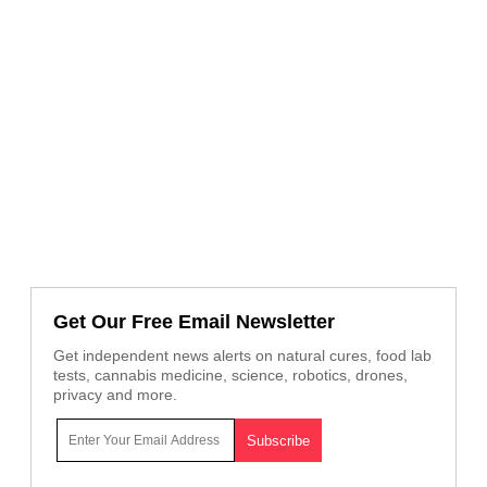
Get Our Free Email Newsletter
Get independent news alerts on natural cures, food lab
tests, cannabis medicine, science, robotics, drones,
privacy and more.