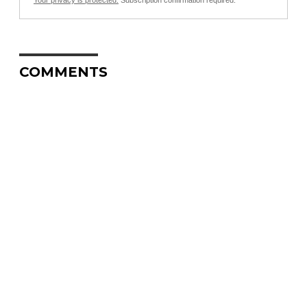
Your privacy is protected.
Subscription confirmation required.
COMMENTS