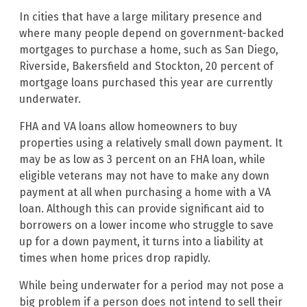
In cities that have a large military presence and
where many people depend on government-backed
mortgages to purchase a home, such as San Diego,
Riverside, Bakersfield and Stockton, 20 percent of
mortgage loans purchased this year are currently
underwater.
FHA and VA loans allow homeowners to buy
properties using a relatively small down payment. It
may be as low as 3 percent on an FHA loan, while
eligible veterans may not have to make any down
payment at all when purchasing a home with a VA
loan. Although this can provide significant aid to
borrowers on a lower income who struggle to save
up for a down payment, it turns into a liability at
times when home prices drop rapidly.
While being underwater for a period may not pose a
big problem if a person does not intend to sell their