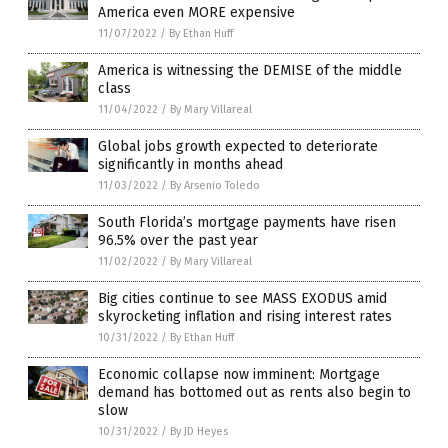
America even MORE expensive
11/07/2022
/
By Ethan Huff
America is witnessing the DEMISE of the middle
class
11/04/2022
/
By Mary Villareal
Global jobs growth expected to deteriorate
significantly in months ahead
11/03/2022
/
By Arsenio Toledo
South Florida’s mortgage payments have risen
96.5% over the past year
11/02/2022
/
By Mary Villareal
Big cities continue to see MASS EXODUS amid
skyrocketing inflation and rising interest rates
10/31/2022
/
By Ethan Huff
Economic collapse now imminent: Mortgage
demand has bottomed out as rents also begin to
slow
10/31/2022
/
By JD Heyes