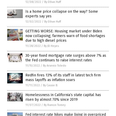
12/08/2022
/
By Ethan Huff
Is a home price collapse on the way? Some
experts say yes
12/02/2022
/
By Ethan Huff
GETTING WORSE: Housing market under Biden
now collapsing; farmers warn of food shortages
due to high diesel prices
11/28/2022
/
By JD Heyes
30-year fixed mortgage rate surges above 7% as
the Fed continues to raise interest rates
11/15/2022
/
By Arsenio Toledo
Redfin fires 13% of its staff in latest tech firm
mass layoffs as inflation soars
11/11/2022
/
By Cassie B.
Homelessness in California’s state capital has
risen by almost 70% since 2019
11/07/2022
/
By Ramon Tomey
Fed interest rate hikes make living in overpriced