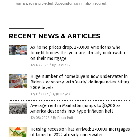
Your privacy is protected.
Subscription confirmation required.
RECENT NEWS & ARTICLES
As home prices drop, 270,000 Americans who
bought homes this year are already underwater
on their mortgage
12/12/2022
/
By Cassie B.
Huge number of homebuyers now underwater in
Biden’s economy, with ‘early’ delinquencies hitting
2009 levels
12/11/2022
/
By JD Heyes
Average rent in Manhattan jumps to $5,200 as
America descends into hyperinflation hell
12/08/2022
/
By Ethan Huff
Housing recession has arrived: 270,000 mortgages
obtained in 2022 already underwater