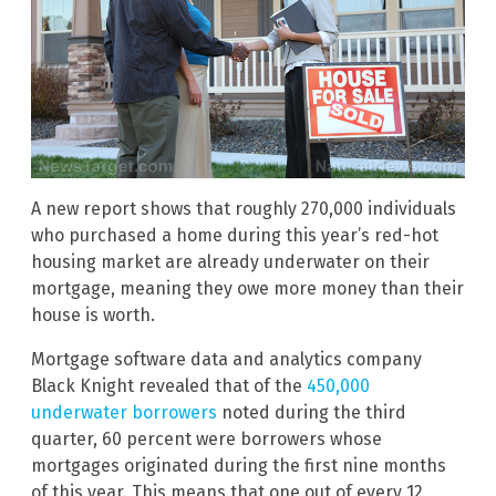
A new report shows that roughly 270,000 individuals
who purchased a home during this year’s red-hot
housing market are already underwater on their
mortgage, meaning they owe more money than their
house is worth.
Mortgage software data and analytics company
Black Knight revealed that of the
450,000
underwater borrowers
noted during the third
quarter, 60 percent were borrowers whose
mortgages originated during the first nine months
of this year. This means that one out of every 12