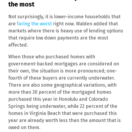
the most
Not surprisingly, it is lower-income households that
are
faring the worst
right now. Walden added that
markets where there is heavy use of lending options
that require low down payments are the most
affected.
When those who purchased homes with
government-backed mortgages are considered on
their own, the situation is more pronounced; one-
fourth of these buyers are currently underwater.
There are also some geographical variations, with
more than 30 percent of the mortgaged homes
purchased this year in Honolulu and Colorado
Springs being underwater, while 22 percent of the
homes in Virginia Beach that were purchased this
year are already worth less than the amount that is
owed on them.