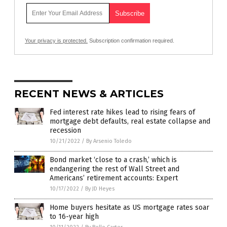
Your privacy is protected.
Subscription confirmation required.
RECENT NEWS & ARTICLES
Fed interest rate hikes lead to rising fears of
mortgage debt defaults, real estate collapse and
recession
10/21/2022
/
By Arsenio Toledo
Bond market ‘close to a crash,’ which is
endangering the rest of Wall Street and
Americans’ retirement accounts: Expert
10/17/2022
/
By JD Heyes
Home buyers hesitate as US mortgage rates soar
to 16-year high