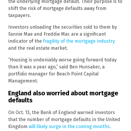
the underlying mortgage default. Their purpose is to
shift the risk of mortgage defaults away from
taxpayers.
Investors unloading the securities sold to them by
Fannie Mae and Freddie Mac are a significant
indicator of the
fragility of the mortgage industry
and the real estate market.
“Housing is undeniably worse going forward today
than it was a year ago,” said Ben Hunsaker, a
portfolio manager for Beach Point Capital
Management.
England also worried about mortgage
defaults
On Oct. 13, the Bank of England warned investors
that the number of mortgage defaults in the United
Kingdom
will likely surge in the coming months
.