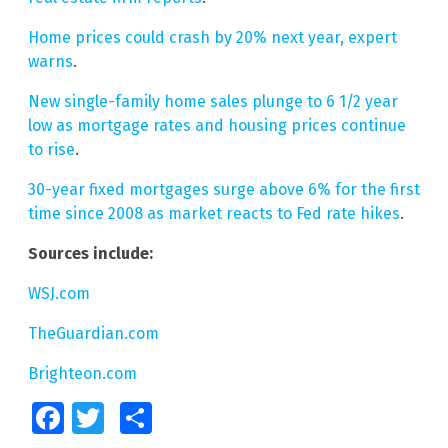
Home prices could crash by 20% next year, expert
warns
.
New single-family home sales plunge to 6 1/2 year
low as mortgage rates and housing prices continue
to rise
.
30-year fixed mortgages surge above 6% for the first
time since 2008 as market reacts to Fed rate hikes
.
Sources include:
WSJ.com
TheGuardian.com
Brighteon.com
Facebook
Twitter
Share