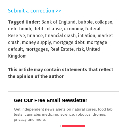
Submit a correction >>
Tagged Under:
Bank of England
,
bubble
,
collapse
,
debt bomb
,
debt collapse
,
economy
,
Federal
Reserve
,
finance
,
financial crash
,
inflation
,
market
crash
,
money supply
,
mortgage debt
,
mortgage
default
,
mortgages
,
Real Estate
,
risk
,
United
Kingdom
This article may contain statements that reflect
the opinion of the author
Get Our Free Email Newsletter
Get independent news alerts on natural cures, food lab
tests, cannabis medicine, science, robotics, drones,
privacy and more.