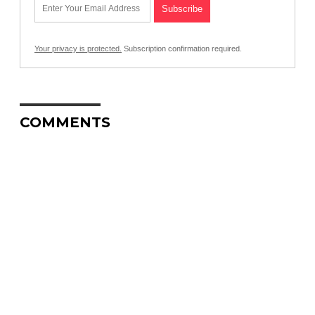
Your privacy is protected.
Subscription confirmation required.
COMMENTS