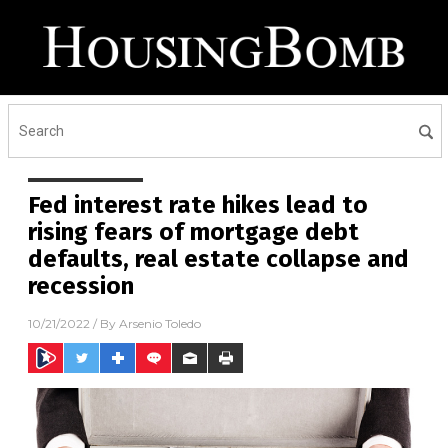
Fed interest rate hikes lead to
rising fears of mortgage debt
defaults, real estate collapse and
recession
10/21/2022
/ By
Arsenio Toledo