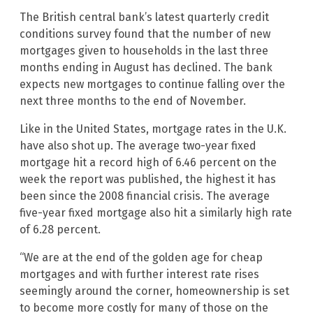
The British central bank’s latest quarterly credit
conditions survey found that the number of new
mortgages given to households in the last three
months ending in August has declined. The bank
expects new mortgages to continue falling over the
next three months to the end of November.
Like in the United States, mortgage rates in the U.K.
have also shot up. The average two-year fixed
mortgage hit a record high of 6.46 percent on the
week the report was published, the highest it has
been since the 2008 financial crisis. The average
five-year fixed mortgage also hit a similarly high rate
of 6.28 percent.
“We are at the end of the golden age for cheap
mortgages and with further interest rate rises
seemingly around the corner, homeownership is set
to become more costly for many of those on the