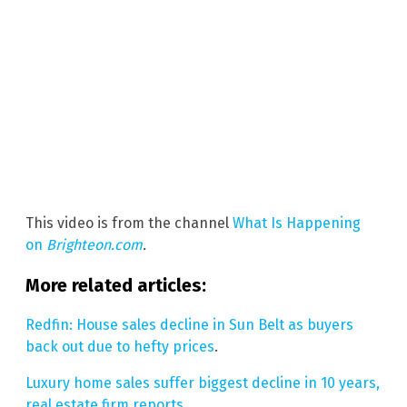
This video is from the channel
What Is Happening
on
Brighteon.com
.
More related articles:
Redfin: House sales decline in Sun Belt as buyers
back out due to hefty prices
.
Luxury home sales suffer biggest decline in 10 years,
real estate firm reports
.