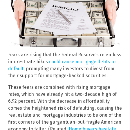
Fears are rising that the Federal Reserve’s relentless
interest rate hikes
could cause mortgage debts to
default
, prompting many investors to divest from
their support for mortgage-backed securities.
These fears are combined with rising mortgage
rates, which have already hit a two-decade high of
6.92 percent. With the decrease in affordability
comes the heightened risk of defaulting, causing the
real estate and mortgage industries to be one of the
first corners of the gargantuan-but-fragile American
economy to falter. (Related:
Home buyers hesitate