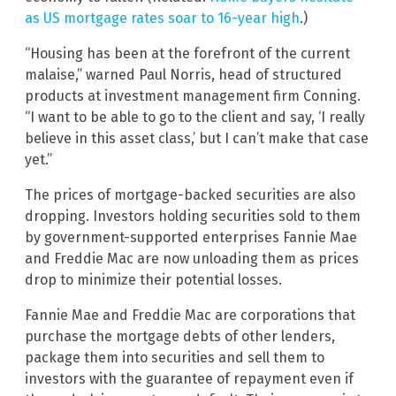
as US mortgage rates soar to 16-year high
.)
“Housing has been at the forefront of the current
malaise,” warned Paul Norris, head of structured
products at investment management firm Conning.
“I want to be able to go to the client and say, ‘I really
believe in this asset class,’ but I can’t make that case
yet.”
The prices of mortgage-backed securities are also
dropping. Investors holding securities sold to them
by government-supported enterprises Fannie Mae
and Freddie Mac are now unloading them as prices
drop to minimize their potential losses.
Fannie Mae and Freddie Mac are corporations that
purchase the mortgage debts of other lenders,
package them into securities and sell them to
investors with the guarantee of repayment even if