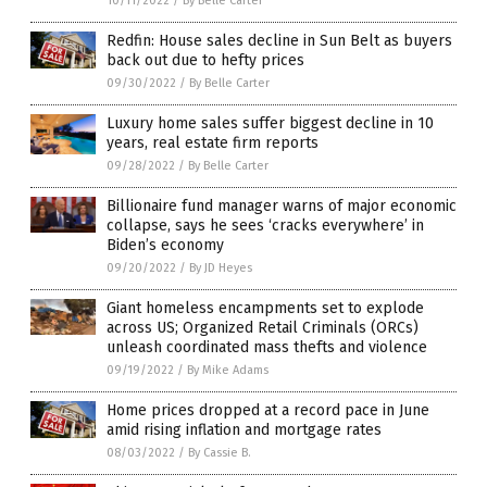
10/11/2022
/
By Belle Carter
Redfin: House sales decline in Sun Belt as buyers
back out due to hefty prices
09/30/2022
/
By Belle Carter
Luxury home sales suffer biggest decline in 10
years, real estate firm reports
09/28/2022
/
By Belle Carter
Billionaire fund manager warns of major economic
collapse, says he sees ‘cracks everywhere’ in
Biden’s economy
09/20/2022
/
By JD Heyes
Giant homeless encampments set to explode
across US; Organized Retail Criminals (ORCs)
unleash coordinated mass thefts and violence
09/19/2022
/
By Mike Adams
Home prices dropped at a record pace in June
amid rising inflation and mortgage rates
08/03/2022
/
By Cassie B.