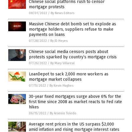
Chinese social platforms rush to censor
mortgage protests
08/01/2022
/
By News Editors
Massive Chinese debt bomb set to explode as
mortgage holders, suppliers refuse to make
payments on loans
07/28/2022
/
By JD Heyes
Chinese social media censors posts about
protests sparked by country’s mortgage crisis
07/26/2022
/
By Mary Villareal
LoanDepot to sack 2,000 more workers as
mortgage market collapses
07/15/2022
/
By Kevin Hughes
30-year fixed mortgages surge above 6% for the
first time since 2008 as market reacts to Fed rate
hikes
06/15/2022
/
By Arsenio Toledo
Average rent prices in the US surpass $2,000
amid inflation and rising mortgage interest rates