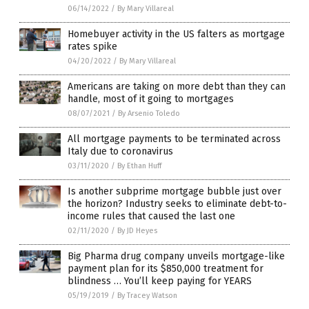
06/14/2022
/
By Mary Villareal
Homebuyer activity in the US falters as mortgage
rates spike
04/20/2022
/
By Mary Villareal
Americans are taking on more debt than they can
handle, most of it going to mortgages
08/07/2021
/
By Arsenio Toledo
All mortgage payments to be terminated across
Italy due to coronavirus
03/11/2020
/
By Ethan Huff
Is another subprime mortgage bubble just over
the horizon? Industry seeks to eliminate debt-to-
income rules that caused the last one
02/11/2020
/
By JD Heyes
Big Pharma drug company unveils mortgage-like
payment plan for its $850,000 treatment for
blindness … You’ll keep paying for YEARS
05/19/2019
/
By Tracey Watson