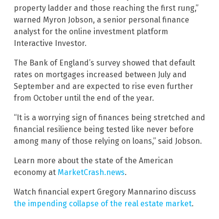
property ladder and those reaching the first rung,”
warned Myron Jobson, a senior personal finance
analyst for the online investment platform
Interactive Investor.
The Bank of England’s survey showed that default
rates on mortgages increased between July and
September and are expected to rise even further
from October until the end of the year.
“It is a worrying sign of finances being stretched and
financial resilience being tested like never before
among many of those relying on loans,” said Jobson.
Learn more about the state of the American
economy at
MarketCrash.news
.
Watch financial expert Gregory Mannarino discuss
the impending collapse of the real estate market
.