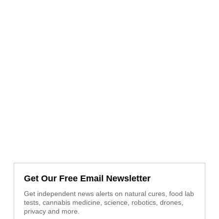
Get Our Free Email Newsletter
Get independent news alerts on natural cures, food lab
tests, cannabis medicine, science, robotics, drones,
privacy and more.