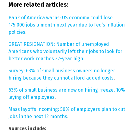
More related articles:
Bank of America warns: US economy could lose
175,000 jobs a month next year due to Fed’s inflation
policies
.
GREAT RESIGNATION: Number of unemployed
Americans who voluntarily left their jobs to look for
better work reaches 32-year high
.
Survey: 63% of small business owners no longer
hiring because they cannot afford added costs
.
63% of small business are now on hiring freeze, 10%
laying off employees
.
Mass layoffs incoming: 50% of employers plan to cut
jobs in the next 12 months
.
Sources include: