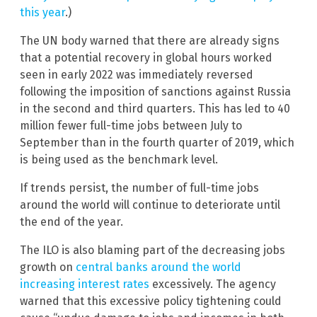
this year
.)
The UN body warned that there are already signs
that a potential recovery in global hours worked
seen in early 2022 was immediately reversed
following the imposition of sanctions against Russia
in the second and third quarters. This has led to 40
million fewer full-time jobs between July to
September than in the fourth quarter of 2019, which
is being used as the benchmark level.
If trends persist, the number of full-time jobs
around the world will continue to deteriorate until
the end of the year.
The ILO is also blaming part of the decreasing jobs
growth on
central banks around the world
increasing interest rates
excessively. The agency
warned that this excessive policy tightening could