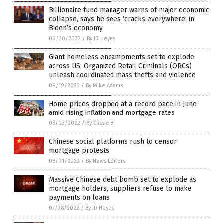
Billionaire fund manager warns of major economic
collapse, says he sees ‘cracks everywhere’ in
Biden’s economy
09/20/2022
/
By JD Heyes
Giant homeless encampments set to explode
across US; Organized Retail Criminals (ORCs)
unleash coordinated mass thefts and violence
09/19/2022
/
By Mike Adams
Home prices dropped at a record pace in June
amid rising inflation and mortgage rates
08/03/2022
/
By Cassie B.
Chinese social platforms rush to censor
mortgage protests
08/01/2022
/
By News Editors
Massive Chinese debt bomb set to explode as
mortgage holders, suppliers refuse to make
payments on loans
07/28/2022
/
By JD Heyes