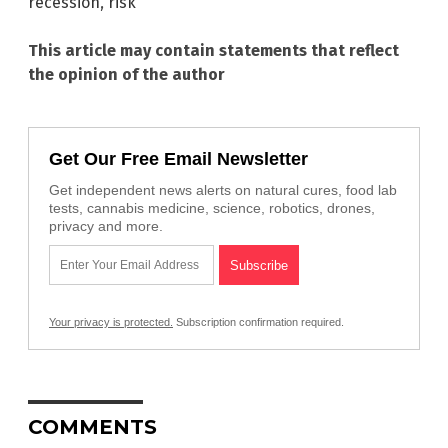
recession
,
risk
This article may contain statements that reflect
the opinion of the author
Get Our Free Email Newsletter
Get independent news alerts on natural cures, food lab
tests, cannabis medicine, science, robotics, drones,
privacy and more.
Your privacy is protected.
Subscription confirmation required.
COMMENTS