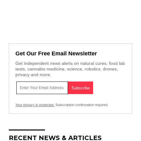
Get Our Free Email Newsletter
Get independent news alerts on natural cures, food lab
tests, cannabis medicine, science, robotics, drones,
privacy and more.
Your privacy is protected.
Subscription confirmation required.
RECENT NEWS & ARTICLES