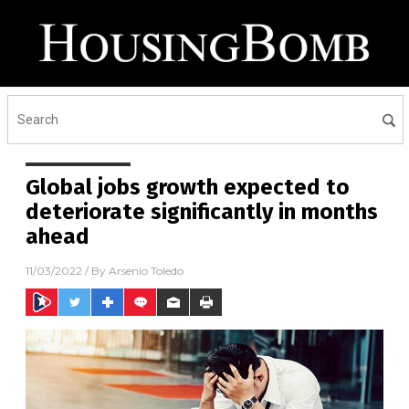
Global jobs growth expected to
deteriorate significantly in months
ahead
11/03/2022
/ By
Arsenio Toledo