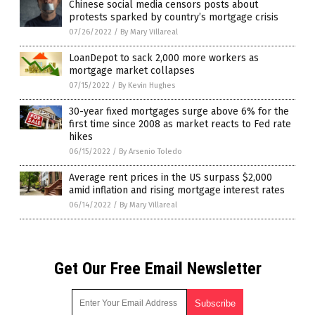
Chinese social media censors posts about
protests sparked by country’s mortgage crisis
07/26/2022
/
By Mary Villareal
LoanDepot to sack 2,000 more workers as
mortgage market collapses
07/15/2022
/
By Kevin Hughes
30-year fixed mortgages surge above 6% for the
first time since 2008 as market reacts to Fed rate
hikes
06/15/2022
/
By Arsenio Toledo
Average rent prices in the US surpass $2,000
amid inflation and rising mortgage interest rates
06/14/2022
/
By Mary Villareal
Get Our Free Email Newsletter