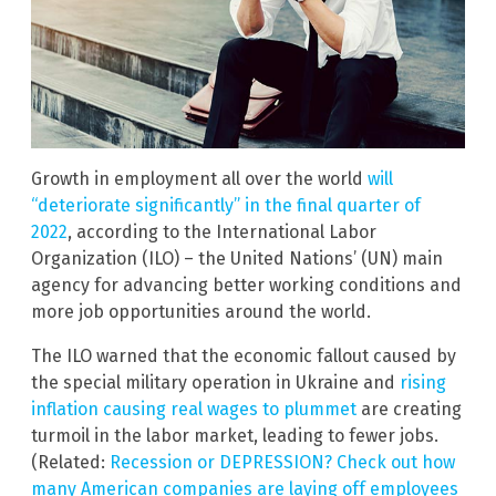
Growth in employment all over the world
will
“deteriorate significantly” in the final quarter of
2022
, according to the International Labor
Organization (ILO) – the United Nations’ (UN) main
agency for advancing better working conditions and
more job opportunities around the world.
The ILO warned that the economic fallout caused by
the special military operation in Ukraine and
rising
inflation causing real wages to plummet
are creating
turmoil in the labor market, leading to fewer jobs.
(Related:
Recession or DEPRESSION? Check out how
many American companies are laying off employees