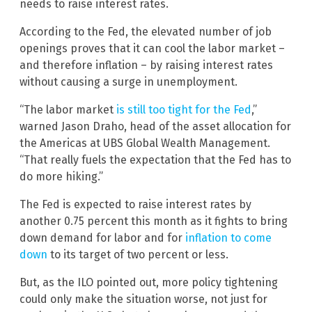
needs to raise interest rates.
According to the Fed, the elevated number of job
openings proves that it can cool the labor market –
and therefore inflation – by raising interest rates
without causing a surge in unemployment.
“The labor market
is still too tight for the Fed
,”
warned Jason Draho, head of the asset allocation for
the Americas at UBS Global Wealth Management.
“That really fuels the expectation that the Fed has to
do more hiking.”
The Fed is expected to raise interest rates by
another 0.75 percent this month as it fights to bring
down demand for labor and for
inflation to come
down
to its target of two percent or less.
But, as the ILO pointed out, more policy tightening
could only make the situation worse, not just for