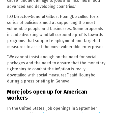
cause “undue damage to jobs and incomes in both
advanced and developing countries.”
ILO Director-General Gilbert Houngbo called for a
series of policies aimed at supporting the most
vulnerable people and businesses. Some proposals
include diverting windfall corporate profits towards
programs that support employment and targeted
measures to assist the most vulnerable enterprises.
“We cannot insist enough on the need for social
packages and the need to ensure that the monetary
tightening to combat the inflation is really
dovetailed with social measures,” said Houngbo
during a press briefing in Geneva.
More jobs open up for American
workers
In the United States, job openings in September