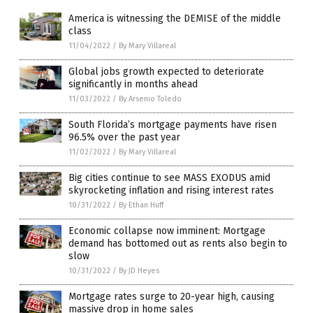
America is witnessing the DEMISE of the middle
class
11/04/2022
/
By Mary Villareal
Global jobs growth expected to deteriorate
significantly in months ahead
11/03/2022
/
By Arsenio Toledo
South Florida’s mortgage payments have risen
96.5% over the past year
11/02/2022
/
By Mary Villareal
Big cities continue to see MASS EXODUS amid
skyrocketing inflation and rising interest rates
10/31/2022
/
By Ethan Huff
Economic collapse now imminent: Mortgage
demand has bottomed out as rents also begin to
slow
10/31/2022
/
By JD Heyes
Mortgage rates surge to 20-year high, causing
massive drop in home sales