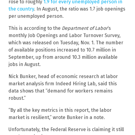
rose to roughly
1.9 for every unemployed person in
the country
. In August, the ratio was 1.7 job openings
per unemployed person.
This is according to the
Department of Labor
‘s
monthly Job Openings and Labor Turnover Survey,
which was released on Tuesday, Nov. 1. The number
of available positions increased to 10.7 million in
September, up from around 10.3 million available
jobs in August.
Nick Bunker, head of economic research at labor
market analysis firm Indeed Hiring Lab, said this
data shows that “demand for workers remains
robust.”
“By all the key metrics in this report, the labor
market is resilient,” wrote Bunker in a note.
Unfortunately, the Federal Reserve is claiming it still