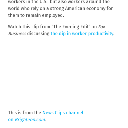
workers in the U.S., but also workers around the
world who rely on a strong American economy for
them to remain employed.
Watch this clip from “The Evening Edit” on
Fox
Business
discussing
the dip in worker productivity
.
This is from the
News Clips channel
on
Brighteon.com
.