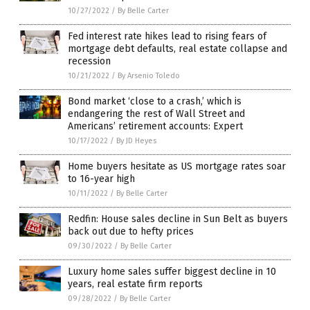
10/27/2022
/
By Belle Carter
Fed interest rate hikes lead to rising fears of
mortgage debt defaults, real estate collapse and
recession
10/21/2022
/
By Arsenio Toledo
Bond market ‘close to a crash,’ which is
endangering the rest of Wall Street and
Americans’ retirement accounts: Expert
10/17/2022
/
By JD Heyes
Home buyers hesitate as US mortgage rates soar
to 16-year high
10/11/2022
/
By Belle Carter
Redfin: House sales decline in Sun Belt as buyers
back out due to hefty prices
09/30/2022
/
By Belle Carter
Luxury home sales suffer biggest decline in 10
years, real estate firm reports
09/28/2022
/
By Belle Carter