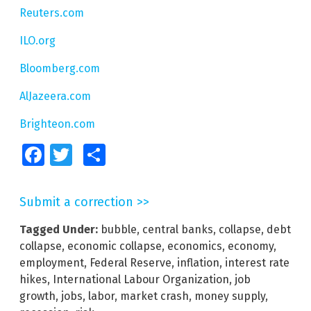
Reuters.com
ILO.org
Bloomberg.com
AlJazeera.com
Brighteon.com
Facebook
Twitter
Share
Submit a correction >>
Tagged Under:
bubble
,
central banks
,
collapse
,
debt
collapse
,
economic collapse
,
economics
,
economy
,
employment
,
Federal Reserve
,
inflation
,
interest rate
hikes
,
International Labour Organization
,
job
growth
,
jobs
,
labor
,
market crash
,
money supply
,