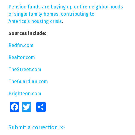
Pension funds are buying up entire neighborhoods
of single family homes, contributing to
America’s housing crisis
.
Sources include:
Redfin.com
Realtor.com
TheStreet.com
TheGuardian.com
Brighteon.com
Facebook
Twitter
Share
Submit a correction >>