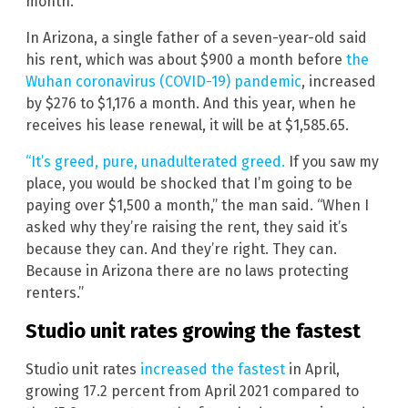
month.
In Arizona, a single father of a seven-year-old said
his rent, which was about $900 a month before
the
Wuhan coronavirus (COVID-19) pandemic
, increased
by $276 to $1,176 a month. And this year, when he
receives his lease renewal, it will be at $1,585.65.
“It’s greed, pure, unadulterated greed.
If you saw my
place, you would be shocked that I’m going to be
paying over $1,500 a month,” the man said. “When I
asked why they’re raising the rent, they said it’s
because they can. And they’re right. They can.
Because in Arizona there are no laws protecting
renters.”
Studio unit rates growing the fastest
Studio unit rates
increased the fastest
in April,
growing 17.2 percent from April 2021 compared to