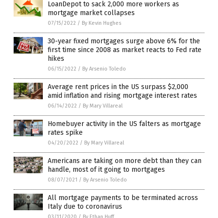
LoanDepot to sack 2,000 more workers as
mortgage market collapses
07/15/2022
/
By Kevin Hughes
30-year fixed mortgages surge above 6% for the
first time since 2008 as market reacts to Fed rate
hikes
06/15/2022
/
By Arsenio Toledo
Average rent prices in the US surpass $2,000
amid inflation and rising mortgage interest rates
06/14/2022
/
By Mary Villareal
Homebuyer activity in the US falters as mortgage
rates spike
04/20/2022
/
By Mary Villareal
Americans are taking on more debt than they can
handle, most of it going to mortgages
08/07/2021
/
By Arsenio Toledo
All mortgage payments to be terminated across
Italy due to coronavirus
03/11/2020
/
By Ethan Huff