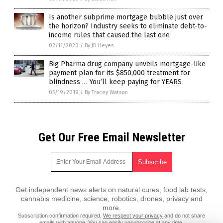
Is another subprime mortgage bubble just over
the horizon? Industry seeks to eliminate debt-to-
income rules that caused the last one
02/11/2020
/
By JD Heyes
Big Pharma drug company unveils mortgage-like
payment plan for its $850,000 treatment for
blindness … You’ll keep paying for YEARS
05/19/2019
/
By Tracey Watson
Get Our Free Email Newsletter
Get independent news alerts on natural cures, food lab tests,
cannabis medicine, science, robotics, drones, privacy and
more.
Subscription confirmation required.
We respect your privacy
and do not share
emails with anyone. You can easily unsubscribe at any time.