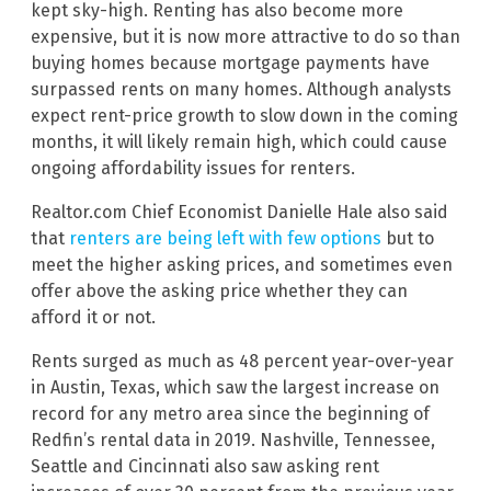
kept sky-high. Renting has also become more
expensive, but it is now more attractive to do so than
buying homes because mortgage payments have
surpassed rents on many homes. Although analysts
expect rent-price growth to slow down in the coming
months, it will likely remain high, which could cause
ongoing affordability issues for renters.
Realtor.com Chief Economist Danielle Hale also said
that
renters are being left with few options
but to
meet the higher asking prices, and sometimes even
offer above the asking price whether they can
afford it or not.
Rents surged as much as 48 percent year-over-year
in Austin, Texas, which saw the largest increase on
record for any metro area since the beginning of
Redfin’s rental data in 2019. Nashville, Tennessee,
Seattle and Cincinnati also saw asking rent