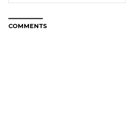
COMMENTS