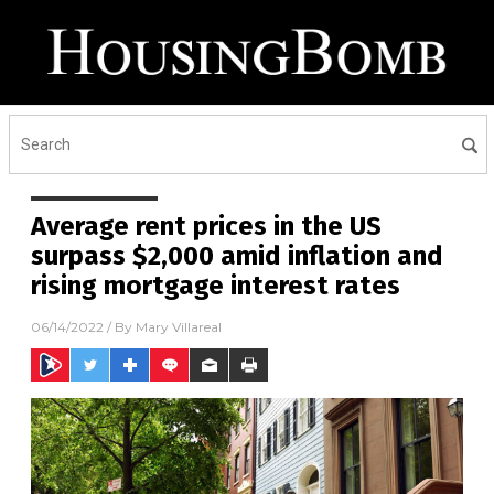
Average rent prices in the US
surpass $2,000 amid inflation and
rising mortgage interest rates
06/14/2022
/ By
Mary Villareal