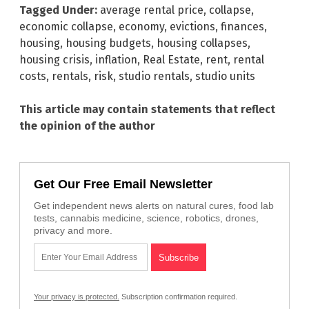
Tagged Under:
average rental price
,
collapse
,
economic collapse
,
economy
,
evictions
,
finances
,
housing
,
housing budgets
,
housing collapses
,
housing crisis
,
inflation
,
Real Estate
,
rent
,
rental
costs
,
rentals
,
risk
,
studio rentals
,
studio units
This article may contain statements that reflect
the opinion of the author
Get Our Free Email Newsletter
Get independent news alerts on natural cures, food lab
tests, cannabis medicine, science, robotics, drones,
privacy and more.
Your privacy is protected.
Subscription confirmation required.