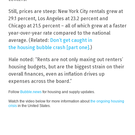
Still, prices are steep: New York City rentals grew at
29.1 percent, Los Angeles at 23.2 percent and
Chicago at 21.5 percent – all of which grew at a faster
year-over-year rate compared to the national
average. (Related:
Don’t get caught in
the housing bubble crash [part one]
.)
Hale noted: “Rents are not only maxing out renters’
housing budgets, but are the biggest strain on their
overall finances, even as inflation drives up
expenses across the board.”
Follow
Bubble.news
for housing and supply updates.
Watch the video below for more information about
the ongoing housing
crisis
in the United States.