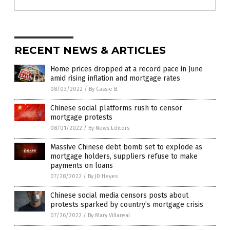
RECENT NEWS & ARTICLES
Home prices dropped at a record pace in June
amid rising inflation and mortgage rates
08/03/2022
/
By Cassie B.
Chinese social platforms rush to censor
mortgage protests
08/01/2022
/
By News Editors
Massive Chinese debt bomb set to explode as
mortgage holders, suppliers refuse to make
payments on loans
07/28/2022
/
By JD Heyes
Chinese social media censors posts about
protests sparked by country’s mortgage crisis
07/26/2022
/
By Mary Villareal