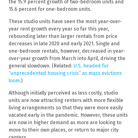
the 15.9 percent growth of two-bedroom units and
15.6 percent for one-bedroom units.
These studio units have seen the most year-over-
year rent growth every year so far this year,
rebounding later than larger rentals from price
decreases in late 2020 and early 2021. Single and
one-bedroom rentals, however, decreased in year-
over-year growth from March into April, driving the
general slowdown. (Related:
U.S. headed for
“unprecedented housing crisis” as mass evictions
loom
.)
Although initially perceived as less costly, studio
units are now attracting renters with more flexible
living arrangements so that they were more easily
vacated early in the pandemic. However, these units
are now in higher demand as more are looking to
move to their own places, or return to major city
centers.