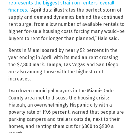
represents the biggest strain on renters’ overall
finances.
“April data illustrates the perfect storm of
supply and demand dynamics behind the continued
rent surge, from a low number of available rentals to
higher for-sale housing costs forcing many would-be
buyers to rent for longer than planned,” Hale said.
Rents in Miami soared by nearly 52 percent in the
year ending in April, with its median rent crossing
the $2,800 mark. Tampa, Las Vegas and San Diego
are also among those with the highest rent
increases.
Two dozen municipal mayors in the Miami-Dade
County area met to discuss the housing crisis:
Hialeah, an overwhelmingly Hispanic city with a
poverty rate of 19.6 percent, warned that people are
parking campers and trailers outside, next to their
homes, and renting them out for $800 to $900 a