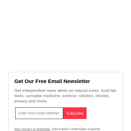
Get Our Free Email Newsletter
Get independent news alerts on natural cures, food lab
tests, cannabis medicine, science, robotics, drones,
privacy and more.
Your privacy is protected.
Subscription confirmation required.