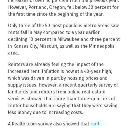
increases of over 30 percent from the previous year.
However, Portland, Oregon, fell below 30 percent for
the first time since the beginning of the year.
Only three of the 50 most populous metro areas saw
rents fall in May compared to a year earlier,
declining 10 percent in Milwaukee and three percent
in Kansas City, Missouri, as well as the Minneapolis
area.
Renters are already feeling the impact of the
increased rent. Inflation is now at a 40-year high,
which was driven in part by housing prices and
supply issues. However, a recent quarterly survey of
landlords and renters from online real-estate
services showed that more than three-quarters of
renter households are saying that they were saving
less money due to increasing costs.
A Realtor.com survey also showed that
rent