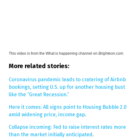
This video is from the
What is happening channel on
Brighteon.com
.
More related stories:
Coronavirus pandemic leads to cratering of Airbnb
bookings, setting U.S. up for another housing bust
like the “Great Recession.”
Here it comes: All signs point to Housing Bubble 2.0
amid widening price, income gap
.
Collapse incoming: Fed to raise interest rates more
than the market initially anticipated
.