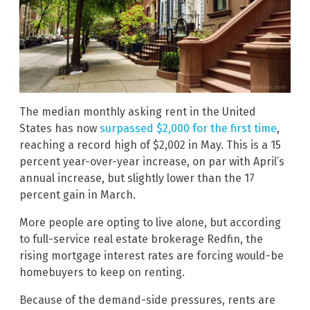
The median monthly asking rent in the United
States has now
surpassed $2,000 for the first time
,
reaching a record high of $2,002 in May. This is a 15
percent year-over-year increase, on par with April’s
annual increase, but slightly lower than the 17
percent gain in March.
More people are opting to live alone, but according
to full-service real estate brokerage Redfin, the
rising mortgage interest rates are forcing would-be
homebuyers to keep on renting.
Because of the demand-side pressures, rents are