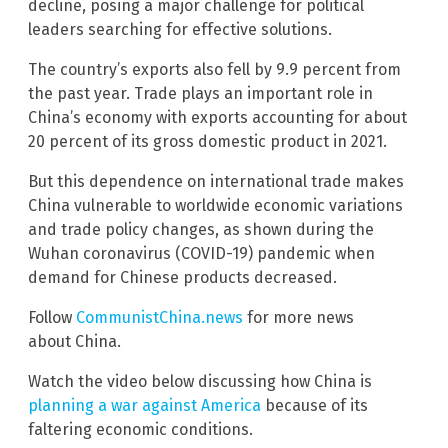
decline, posing a major challenge for political
leaders searching for effective solutions.
The country’s exports also fell by 9.9 percent from
the past year. Trade plays an important role in
China’s economy with exports accounting for about
20 percent of its gross domestic product in 2021.
But this dependence on international trade makes
China vulnerable to worldwide economic variations
and trade policy changes, as shown during the
Wuhan coronavirus (COVID-19) pandemic when
demand for Chinese products decreased.
Follow
CommunistChina.news
for more news
about China.
Watch the video below discussing how China is
planning a war against America
because of its
faltering economic conditions.