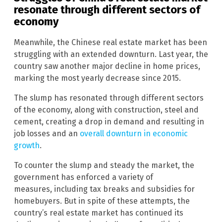
resonate through different sectors of
economy
Meanwhile, the Chinese real estate market has been
struggling with an extended downturn. Last year, the
country saw another major decline in home prices,
marking the most yearly decrease since 2015.
The slump has resonated through different sectors
of the economy, along with construction, steel and
cement, creating a drop in demand and resulting in
job losses and an
overall downturn in economic
growth
.
To counter the slump and steady the market, the
government has enforced a variety of
measures, including tax breaks and subsidies for
homebuyers. But in spite of these attempts, the
country’s real estate market has continued its