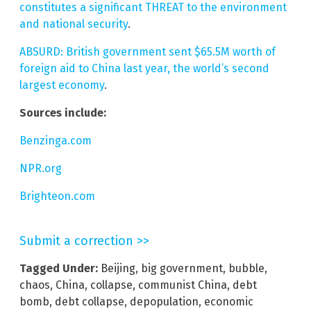
constitutes a significant THREAT to the environment
and national security
.
ABSURD: British government sent $65.5M worth of
foreign aid to China last year, the world’s second
largest economy
.
Sources include:
Benzinga.com
NPR.org
Brighteon.com
Submit a correction >>
Tagged Under:
Beijing
,
big government
,
bubble
,
chaos
,
China
,
collapse
,
communist China
,
debt
bomb
,
debt collapse
,
depopulation
,
economic