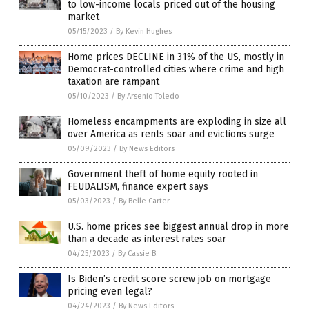
to low-income locals priced out of the housing
market
05/15/2023
/
By Kevin Hughes
Home prices DECLINE in 31% of the US, mostly in
Democrat-controlled cities where crime and high
taxation are rampant
05/10/2023
/
By Arsenio Toledo
Homeless encampments are exploding in size all
over America as rents soar and evictions surge
05/09/2023
/
By News Editors
Government theft of home equity rooted in
FEUDALISM, finance expert says
05/03/2023
/
By Belle Carter
U.S. home prices see biggest annual drop in more
than a decade as interest rates soar
04/25/2023
/
By Cassie B.
Is Biden’s credit score screw job on mortgage
pricing even legal?
04/24/2023
/
By News Editors