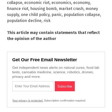
collapse
,
economic riot
,
economics
,
economy
,
finance riot
,
housing bomb
,
market crash
,
money
supply
,
one child policy
,
panic
,
population collapse
,
population decline
,
risk
This article may contain statements that reflect
the opinion of the author
Get Our Free Email Newsletter
Get independent news alerts on natural cures, food lab
tests, cannabis medicine, science, robotics, drones,
privacy and more.
Your privacy is protected.
Subscription confirmation required.