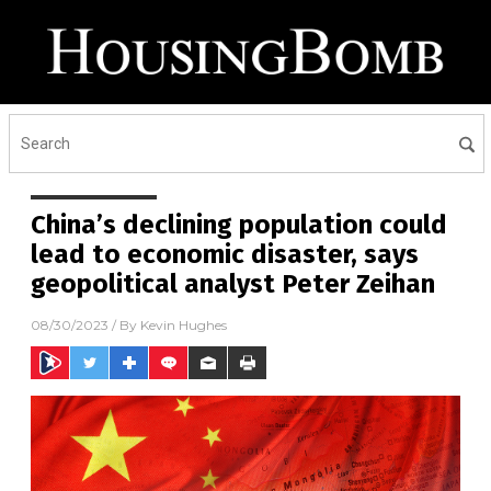
China’s declining population could
lead to economic disaster, says
geopolitical analyst Peter Zeihan
08/30/2023
/ By
Kevin Hughes