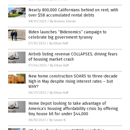
Nearly 800,000 Californians behind on rent, with
over $5B accumulated rental debts
08/01/2023
/
By Arsenio Toledo
Biden launches “Bidenomics” campaign to
celebrate big government tyranny
07/10/2023
/
By Ethan Huff
Airbnb listing revenue COLLAPSES, driving fears
of housing market crash
07/04/2023
/
By Ethan Huff
New home construction SOARS to three-decade
high in May despite rising interest rates – but
WHY?
06/21/2023
/
By Ethan Huff
Home Depot looking to take advantage of
America’s housing affordability crisis by offering
tiny house kit for under $44,000
06/16/2023
/
By Cassie B.