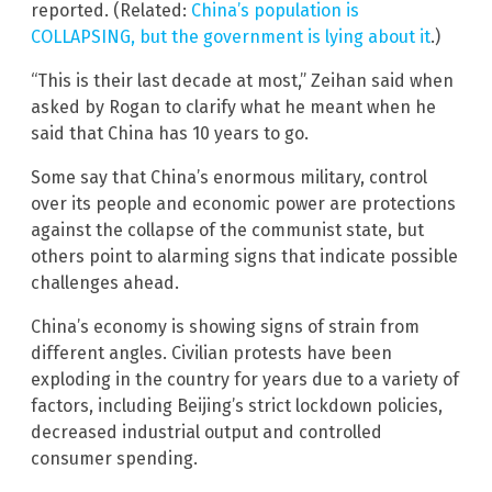
reported. (Related:
China’s population is
COLLAPSING, but the government is lying about it
.)
“This is their last decade at most,” Zeihan said when
asked by Rogan to clarify what he meant when he
said that China has 10 years to go.
Some say that China’s enormous military, control
over its people and economic power are protections
against the collapse of the communist state, but
others point to alarming signs that indicate possible
challenges ahead.
China’s economy is showing signs of strain from
different angles. Civilian protests have been
exploding in the country for years due to a variety of
factors, including Beijing’s strict lockdown policies,
decreased industrial output and controlled
consumer spending.