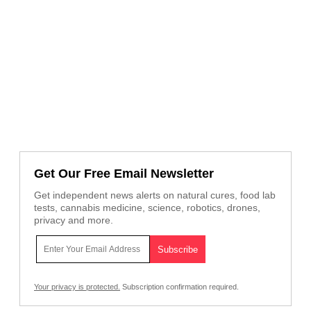
Get Our Free Email Newsletter
Get independent news alerts on natural cures, food lab
tests, cannabis medicine, science, robotics, drones,
privacy and more.
Your privacy is protected.
Subscription confirmation required.