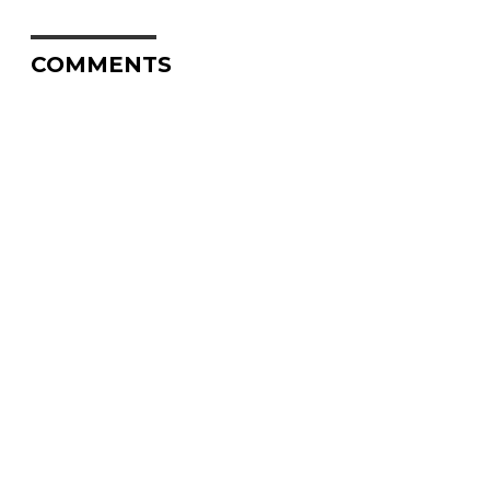
COMMENTS