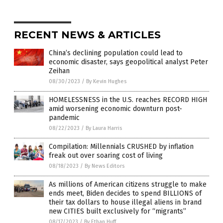
RECENT NEWS & ARTICLES
China’s declining population could lead to
economic disaster, says geopolitical analyst Peter
Zeihan
08/30/2023
/
By Kevin Hughes
HOMELESSNESS in the U.S. reaches RECORD HIGH
amid worsening economic downturn post-
pandemic
08/22/2023
/
By Laura Harris
Compilation: Millennials CRUSHED by inflation
freak out over soaring cost of living
08/18/2023
/
By News Editors
As millions of American citizens struggle to make
ends meet, Biden decides to spend BILLIONS of
their tax dollars to house illegal aliens in brand
new CITIES built exclusively for “migrants”
08/17/2023
/
By Ethan Huff