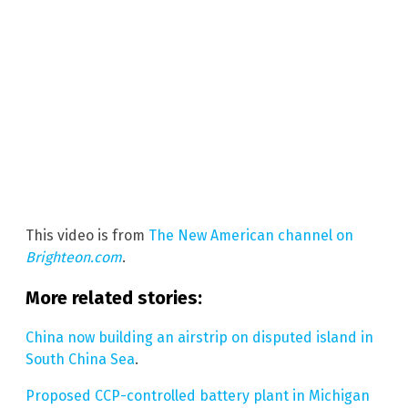
This video is from
The New American channel on
Brighteon.com
.
More related stories:
China now building an airstrip on disputed island in
South China Sea
.
Proposed CCP-controlled battery plant in Michigan