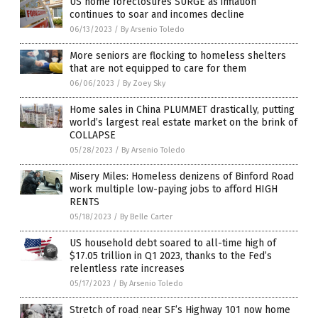
US home foreclosures SURGE as inflation
continues to soar and incomes decline
06/13/2023
/
By Arsenio Toledo
More seniors are flocking to homeless shelters
that are not equipped to care for them
06/06/2023
/
By Zoey Sky
Home sales in China PLUMMET drastically, putting
world’s largest real estate market on the brink of
COLLAPSE
05/28/2023
/
By Arsenio Toledo
Misery Miles: Homeless denizens of Binford Road
work multiple low-paying jobs to afford HIGH
RENTS
05/18/2023
/
By Belle Carter
US household debt soared to all-time high of
$17.05 trillion in Q1 2023, thanks to the Fed’s
relentless rate increases
05/17/2023
/
By Arsenio Toledo
Stretch of road near SF’s Highway 101 now home