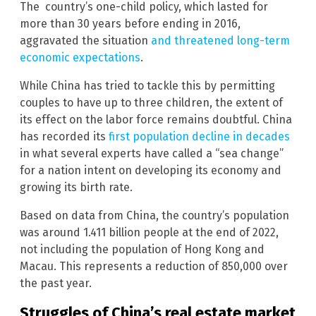
The country’s one-child policy, which lasted for
more than 30 years before ending in 2016,
aggravated the situation
and threatened long-term
economic expectations
.
While China has tried to tackle this by permitting
couples to have up to three children, the extent of
its effect on the labor force remains doubtful. China
has recorded its
first population decline in decades
in what several experts have called a “sea change”
for a nation intent on developing its economy and
growing its birth rate.
Based on data from China, the country’s population
was around 1.411 billion people at the end of 2022,
not including the population of Hong Kong and
Macau. This represents a reduction of 850,000 over
the past year.
Struggles of China’s real estate market