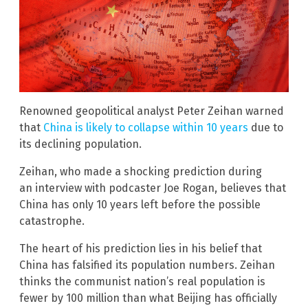
Renowned geopolitical analyst Peter Zeihan warned
that
China is likely to collapse within 10 years
due to
its declining population.
Zeihan, who made a shocking prediction during
an interview with podcaster Joe Rogan, believes that
China has only 10 years left before the possible
catastrophe.
The heart of his prediction lies in his belief that
China has falsified its population numbers. Zeihan
thinks the communist nation’s real population is
fewer by 100 million than what Beijing has officially