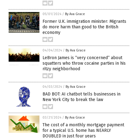
05/01/2024
/
By Ava Grace
Former U.K. immigration minister: Migrants
do more harm than good to the British
economy
04/04/2024
/
By Ava Grace
LeBron James is “very concerned” about
squatters who throw cocaine parties in his
ritzy neighborhood
04/03/2024
/
By Ava Grace
BAD BOT: AI chatbot tells businesses in
New York City to break the law
03/21/2024
/
By Ava Grace
The cost of a monthly mortgage payment
for a typical U.S. home has NEARLY
DOUBLED in just four years