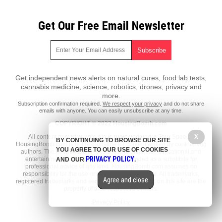
Get Our Free Email Newsletter
Get independent news alerts on natural cures, food lab tests,
cannabis medicine, science, robotics, drones, privacy and
more.
Subscription confirmation required.
We respect your privacy
and do not share
emails with anyone. You can easily unsubscribe at any time.
COPYRIGHT © 2022 HousingBomb.com
All content posted on this site is protected under Free Speech.
X
BY CONTINUING TO BROWSE OUR SITE
HousingBomb.com is not responsible for content written by contributing
YOU AGREE TO OUR USE OF COOKIES
authors. The information on this site is provided for educational and
PRIVACY POLICY
entertainment purposes only. It is not intended as a substitute for
AND OUR
.
professional advice of any kind. HousingBomb.com assumes no
responsibility for the use or misuse of this material. All trademarks,
Agree and close
registered trademarks and service marks mentioned on this site are the
property of their respective owners.
Privacy Policy