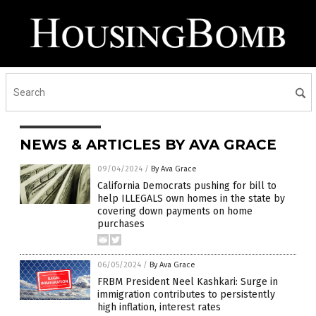
NEWS & ARTICLES BY AVA GRACE
09/04/2024
/
By Ava Grace
California Democrats pushing for bill to
help ILLEGALS own homes in the state by
covering down payments on home
purchases
06/05/2024
/
By Ava Grace
FRBM President Neel Kashkari: Surge in
immigration contributes to persistently
high inflation, interest rates