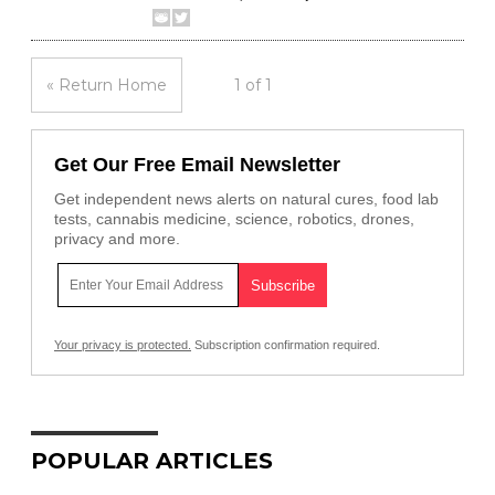
« Return Home
1 of 1
Get Our Free Email Newsletter
Get independent news alerts on natural cures, food lab
tests, cannabis medicine, science, robotics, drones,
privacy and more.
Your privacy is protected.
Subscription confirmation required.
POPULAR ARTICLES